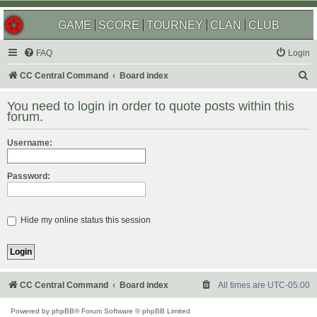
GAME
SCORE
TOURNEY
CLAN
CLUB
FAQ
Login
S
CC Central Command
Board index
e
You need to login in order to quote posts within this
a
forum.
r
Username:
c
h
Password:
Hide my online status this session
CC Central Command
Board index
All times are
UTC-05:00
Powered by
phpBB
® Forum Software © phpBB Limited