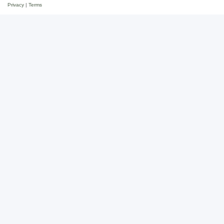
Privacy
|
Terms