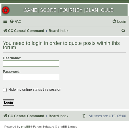
GAME
SCORE
TOURNEY
CLAN
CLUB
FAQ
Login
S
CC Central Command
Board index
e
You need to login in order to quote posts within this
a
forum.
r
Username:
c
h
Password:
Hide my online status this session
CC Central Command
Board index
All times are
UTC-05:00
Powered by
phpBB
® Forum Software © phpBB Limited