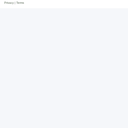
Privacy
|
Terms