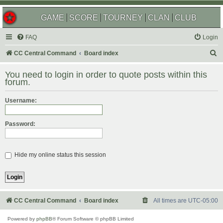
GAME
SCORE
TOURNEY
CLAN
CLUB
FAQ
Login
S
CC Central Command
Board index
e
You need to login in order to quote posts within this
a
forum.
r
Username:
c
h
Password:
Hide my online status this session
CC Central Command
Board index
All times are
UTC-05:00
Powered by
phpBB
® Forum Software © phpBB Limited