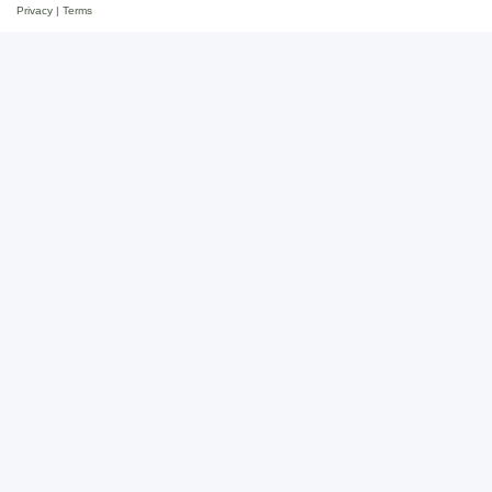
Privacy
|
Terms