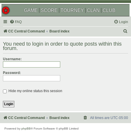
GAME
SCORE
TOURNEY
CLAN
CLUB
FAQ
Login
S
CC Central Command
Board index
e
You need to login in order to quote posts within this
a
forum.
r
Username:
c
h
Password:
Hide my online status this session
CC Central Command
Board index
All times are
UTC-05:00
Powered by
phpBB
® Forum Software © phpBB Limited