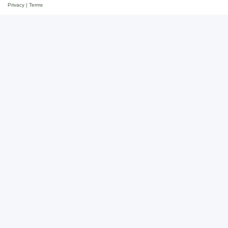
Privacy
|
Terms