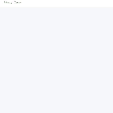
Privacy
|
Terms