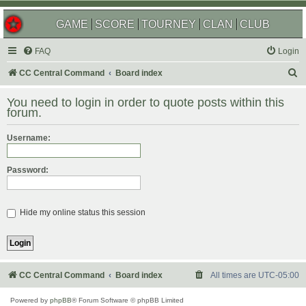
GAME
SCORE
TOURNEY
CLAN
CLUB
FAQ
Login
S
CC Central Command
Board index
e
You need to login in order to quote posts within this
a
forum.
r
Username:
c
h
Password:
Hide my online status this session
CC Central Command
Board index
All times are
UTC-05:00
Powered by
phpBB
® Forum Software © phpBB Limited