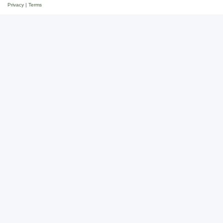
Privacy
|
Terms