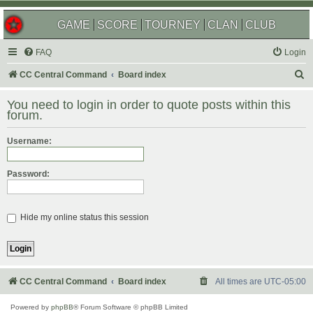
GAME
SCORE
TOURNEY
CLAN
CLUB
FAQ
Login
S
CC Central Command
Board index
e
You need to login in order to quote posts within this
a
forum.
r
Username:
c
h
Password:
Hide my online status this session
CC Central Command
Board index
All times are
UTC-05:00
Powered by
phpBB
® Forum Software © phpBB Limited