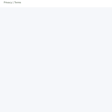
Privacy
|
Terms