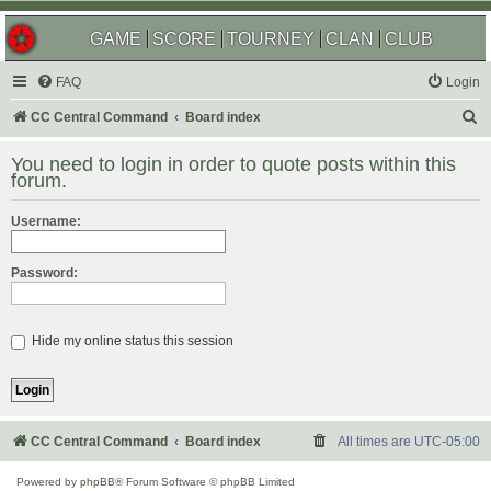
GAME
SCORE
TOURNEY
CLAN
CLUB
FAQ
Login
S
CC Central Command
Board index
e
You need to login in order to quote posts within this
a
forum.
r
Username:
c
h
Password:
Hide my online status this session
CC Central Command
Board index
All times are
UTC-05:00
Powered by
phpBB
® Forum Software © phpBB Limited