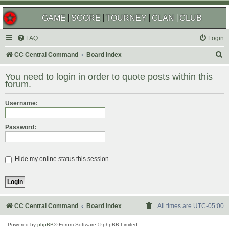
GAME
SCORE
TOURNEY
CLAN
CLUB
FAQ
Login
S
CC Central Command
Board index
e
You need to login in order to quote posts within this
a
forum.
r
Username:
c
h
Password:
Hide my online status this session
CC Central Command
Board index
All times are
UTC-05:00
Powered by
phpBB
® Forum Software © phpBB Limited