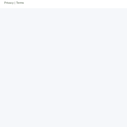
Privacy
|
Terms