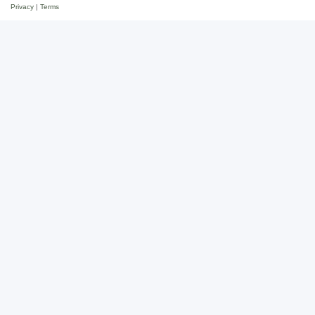
Privacy
|
Terms