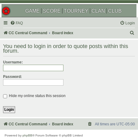
GAME
SCORE
TOURNEY
CLAN
CLUB
FAQ
Login
S
CC Central Command
Board index
e
You need to login in order to quote posts within this
a
forum.
r
Username:
c
h
Password:
Hide my online status this session
CC Central Command
Board index
All times are
UTC-05:00
Powered by
phpBB
® Forum Software © phpBB Limited