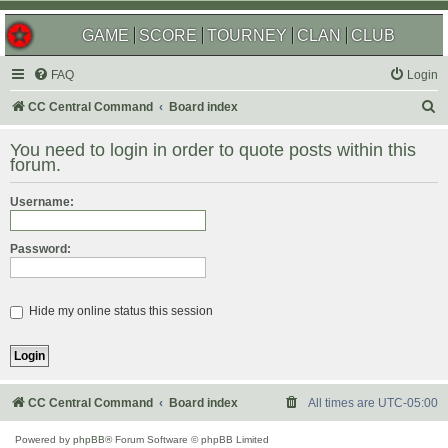
GAME
SCORE
TOURNEY
CLAN
CLUB
FAQ
Login
S
CC Central Command
Board index
e
You need to login in order to quote posts within this
a
forum.
r
Username:
c
h
Password:
Hide my online status this session
CC Central Command
Board index
All times are
UTC-05:00
Powered by
phpBB
® Forum Software © phpBB Limited