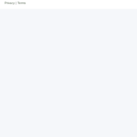
Privacy
|
Terms