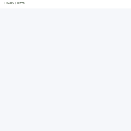
Privacy
|
Terms