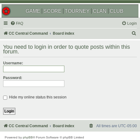
GAME
SCORE
TOURNEY
CLAN
CLUB
FAQ
Login
S
CC Central Command
Board index
e
You need to login in order to quote posts within this
a
forum.
r
Username:
c
h
Password:
Hide my online status this session
CC Central Command
Board index
All times are
UTC-05:00
Powered by
phpBB
® Forum Software © phpBB Limited