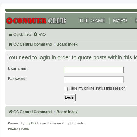
THE GAME
MAPS
Quick links
FAQ
CC Central Command
Board index
You need to login in order to quote posts within this 
Username:
Password:
Hide my online status this session
CC Central Command
Board index
Powered by
phpBB
® Forum Software © phpBB Limited
Privacy
|
Terms