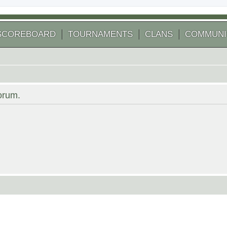
SCOREBOARD
TOURNAMENTS
CLANS
COMMUNI
forum.