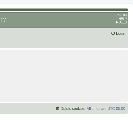
FORUM
HELP
TY
RULES
Login
Delete cookies
All times are
UTC-05:00