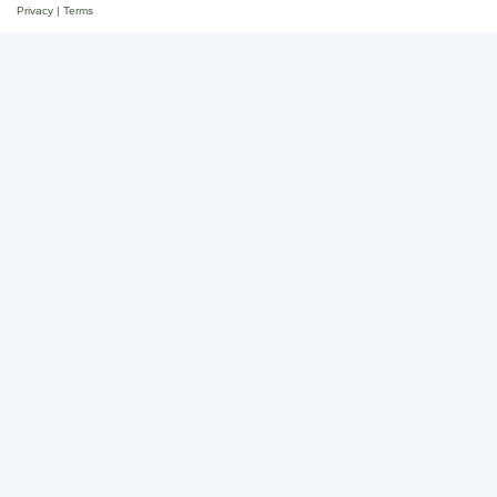
Privacy
|
Terms