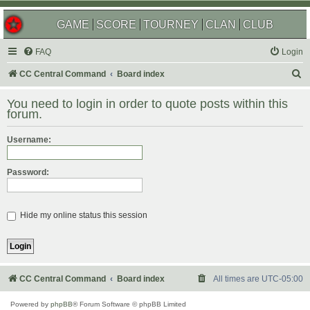
GAME
SCORE
TOURNEY
CLAN
CLUB
FAQ
Login
S
CC Central Command
Board index
e
You need to login in order to quote posts within this
a
forum.
r
Username:
c
h
Password:
Hide my online status this session
CC Central Command
Board index
All times are
UTC-05:00
Powered by
phpBB
® Forum Software © phpBB Limited