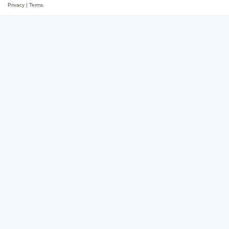
Privacy
|
Terms