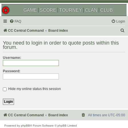
GAME
SCORE
TOURNEY
CLAN
CLUB
FAQ
Login
S
CC Central Command
Board index
e
You need to login in order to quote posts within this
a
forum.
r
Username:
c
h
Password:
Hide my online status this session
CC Central Command
Board index
All times are
UTC-05:00
Powered by
phpBB
® Forum Software © phpBB Limited