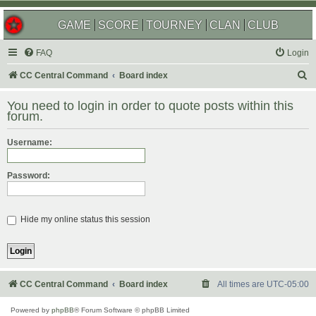
GAME
SCORE
TOURNEY
CLAN
CLUB
FAQ
Login
S
CC Central Command
Board index
e
You need to login in order to quote posts within this
a
forum.
r
Username:
c
h
Password:
Hide my online status this session
CC Central Command
Board index
All times are
UTC-05:00
Powered by
phpBB
® Forum Software © phpBB Limited