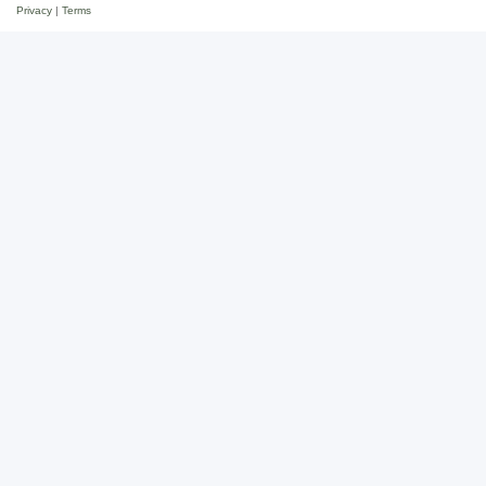
Privacy
|
Terms