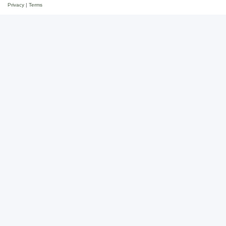
Privacy
|
Terms