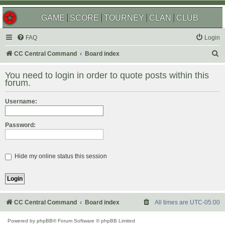
GAME
SCORE
TOURNEY
CLAN
CLUB
FAQ
Login
S
CC Central Command
Board index
e
You need to login in order to quote posts within this
a
forum.
r
Username:
c
h
Password:
Hide my online status this session
CC Central Command
Board index
All times are
UTC-05:00
Powered by
phpBB
® Forum Software © phpBB Limited