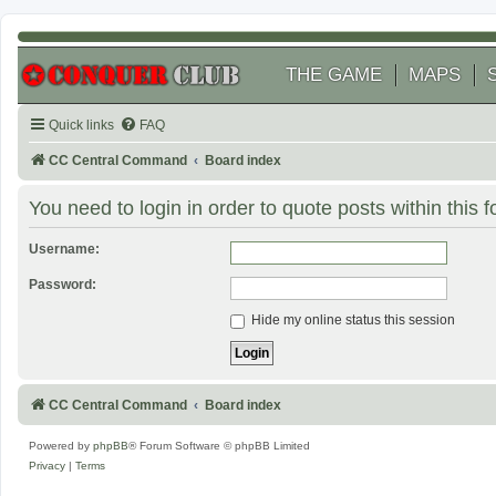
THE GAME
MAPS
Quick links
FAQ
CC Central Command
Board index
You need to login in order to quote posts within this 
Username:
Password:
Hide my online status this session
CC Central Command
Board index
Powered by
phpBB
® Forum Software © phpBB Limited
Privacy
|
Terms