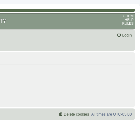
FORUM
HELP
TY
RULES
Login
Delete cookies
All times are
UTC-05:00