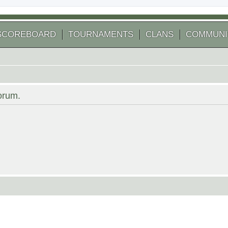
SCOREBOARD
TOURNAMENTS
CLANS
COMMUNI
forum.