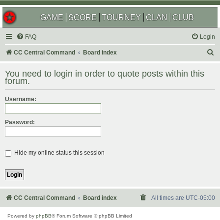
GAME
SCORE
TOURNEY
CLAN
CLUB
FAQ
Login
S
CC Central Command
Board index
e
You need to login in order to quote posts within this
a
forum.
r
Username:
c
h
Password:
Hide my online status this session
CC Central Command
Board index
All times are
UTC-05:00
Powered by
phpBB
® Forum Software © phpBB Limited