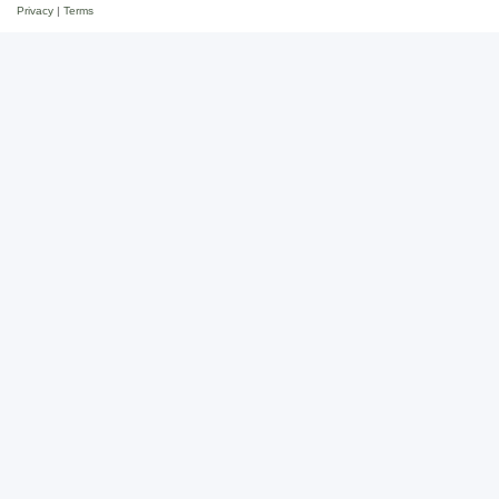
Privacy
|
Terms