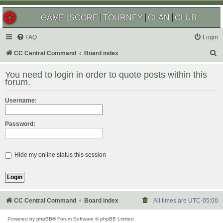
GAME
SCORE
TOURNEY
CLAN
CLUB
FAQ
Login
S
CC Central Command
Board index
e
You need to login in order to quote posts within this
a
forum.
r
Username:
c
h
Password:
Hide my online status this session
CC Central Command
Board index
All times are
UTC-05:00
Powered by
phpBB
® Forum Software © phpBB Limited