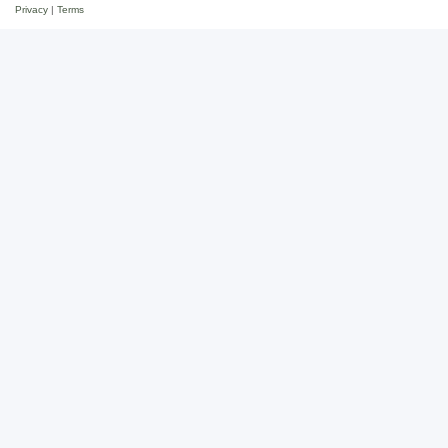
Privacy
|
Terms