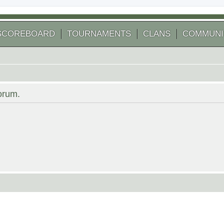
SCOREBOARD
TOURNAMENTS
CLANS
COMMUNI
forum.