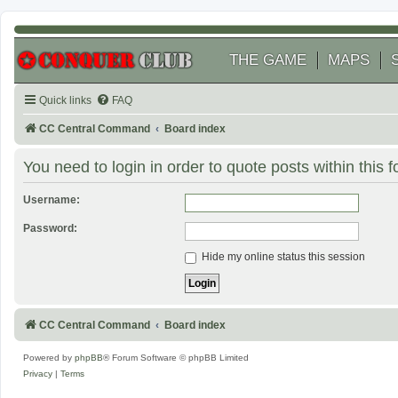
THE GAME
MAPS
Quick links
FAQ
CC Central Command
Board index
You need to login in order to quote posts within this 
Username:
Password:
Hide my online status this session
CC Central Command
Board index
Powered by
phpBB
® Forum Software © phpBB Limited
Privacy
|
Terms