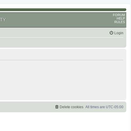
FORUM
HELP
TY
RULES
Login
Delete cookies
All times are
UTC-05:00