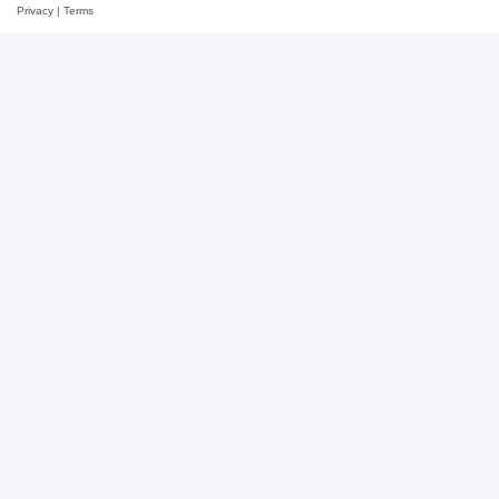
Privacy
|
Terms