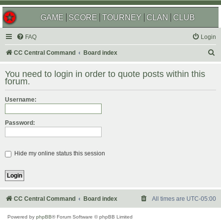
GAME
SCORE
TOURNEY
CLAN
CLUB
FAQ
Login
S
CC Central Command
Board index
e
You need to login in order to quote posts within this
a
forum.
r
Username:
c
h
Password:
Hide my online status this session
CC Central Command
Board index
All times are
UTC-05:00
Powered by
phpBB
® Forum Software © phpBB Limited