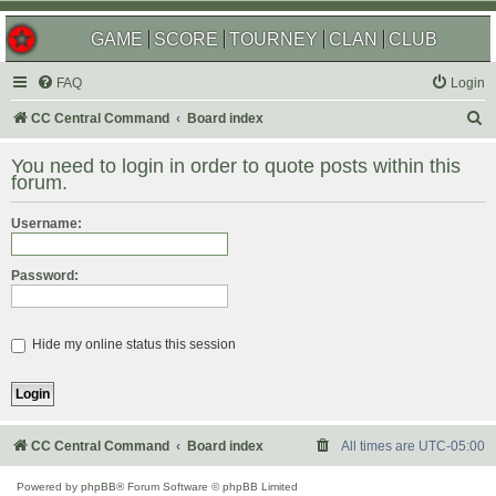
GAME
SCORE
TOURNEY
CLAN
CLUB
FAQ
Login
S
CC Central Command
Board index
e
You need to login in order to quote posts within this
a
forum.
r
Username:
c
h
Password:
Hide my online status this session
CC Central Command
Board index
All times are
UTC-05:00
Powered by
phpBB
® Forum Software © phpBB Limited