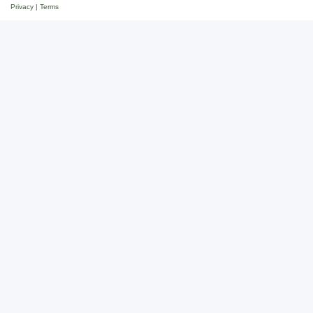
Privacy
|
Terms