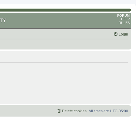
FORUM
HELP
TY
RULES
Login
Delete cookies
All times are
UTC-05:00