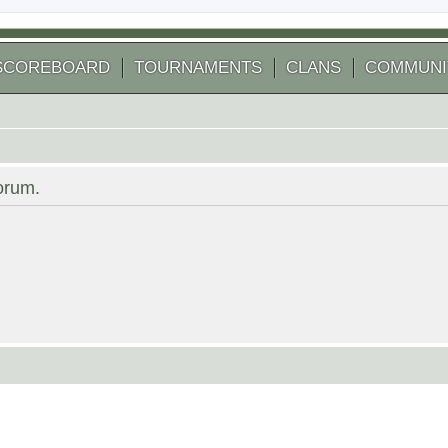
SCOREBOARD
TOURNAMENTS
CLANS
COMMUNI
forum.