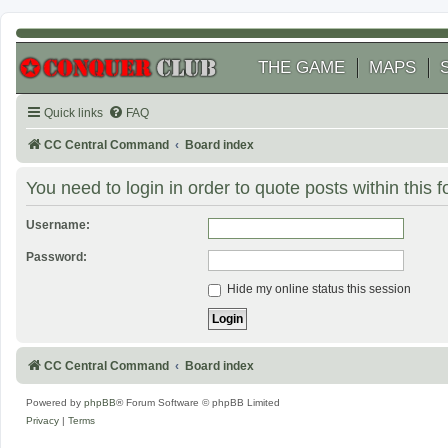
THE GAME
MAPS
Quick links
FAQ
CC Central Command
Board index
You need to login in order to quote posts within this 
Username:
Password:
Hide my online status this session
CC Central Command
Board index
Powered by
phpBB
® Forum Software © phpBB Limited
Privacy
|
Terms