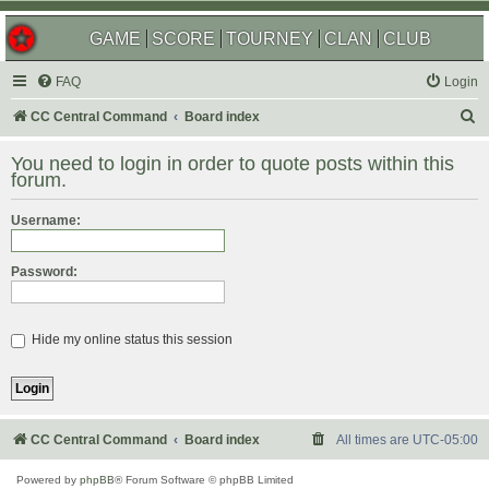
GAME
SCORE
TOURNEY
CLAN
CLUB
FAQ
Login
S
CC Central Command
Board index
e
You need to login in order to quote posts within this
a
forum.
r
Username:
c
h
Password:
Hide my online status this session
CC Central Command
Board index
All times are
UTC-05:00
Powered by
phpBB
® Forum Software © phpBB Limited