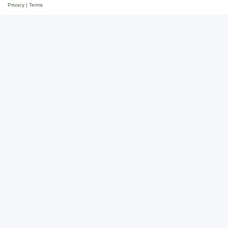
Privacy
|
Terms