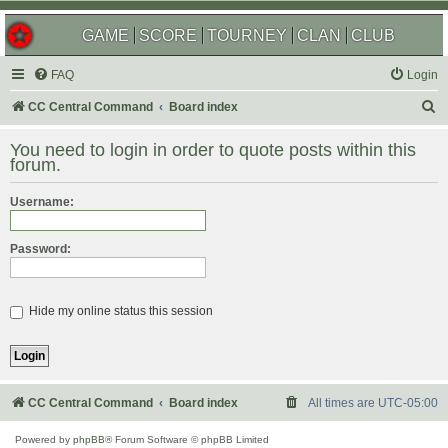
GAME
SCORE
TOURNEY
CLAN
CLUB
FAQ
Login
S
CC Central Command
Board index
e
You need to login in order to quote posts within this
a
forum.
r
Username:
c
h
Password:
Hide my online status this session
CC Central Command
Board index
All times are
UTC-05:00
Powered by
phpBB
® Forum Software © phpBB Limited