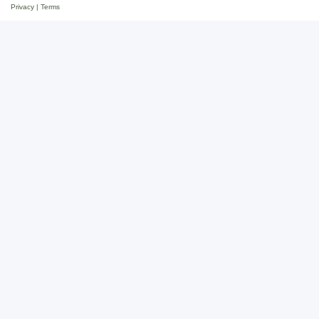
Privacy
|
Terms