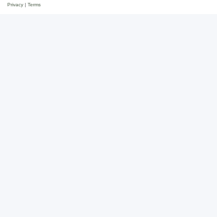
Privacy
|
Terms