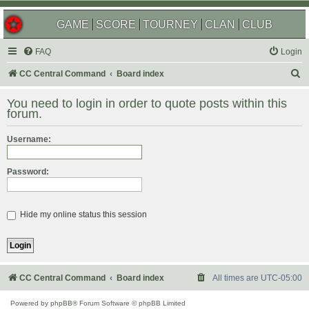
GAME
SCORE
TOURNEY
CLAN
CLUB
FAQ
Login
S
CC Central Command
Board index
e
You need to login in order to quote posts within this
a
forum.
r
Username:
c
h
Password:
Hide my online status this session
CC Central Command
Board index
All times are
UTC-05:00
Powered by
phpBB
® Forum Software © phpBB Limited