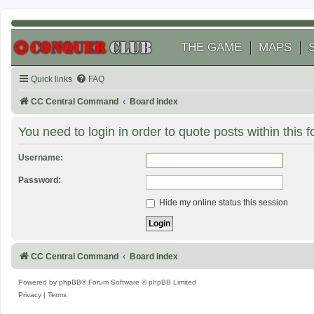
THE GAME
MAPS
Quick links
FAQ
CC Central Command
Board index
You need to login in order to quote posts within this 
Username:
Password:
Hide my online status this session
CC Central Command
Board index
Powered by
phpBB
® Forum Software © phpBB Limited
Privacy
|
Terms