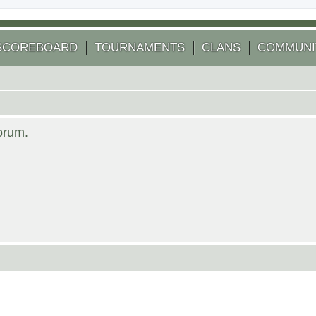
SCOREBOARD
TOURNAMENTS
CLANS
COMMUNI
forum.