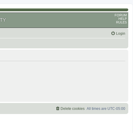
FORUM
HELP
TY
RULES
Login
Delete cookies
All times are
UTC-05:00