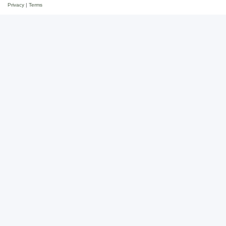
Privacy
|
Terms