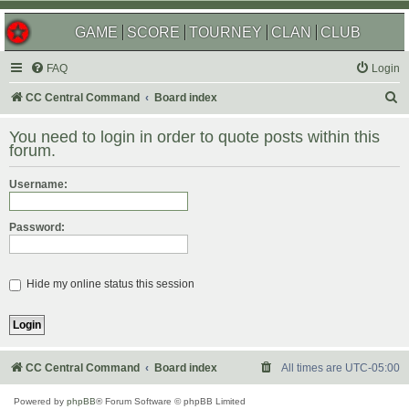
GAME
SCORE
TOURNEY
CLAN
CLUB
FAQ
Login
S
CC Central Command
Board index
e
You need to login in order to quote posts within this
a
forum.
r
Username:
c
h
Password:
Hide my online status this session
CC Central Command
Board index
All times are
UTC-05:00
Powered by
phpBB
® Forum Software © phpBB Limited