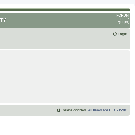
FORUM
HELP
TY
RULES
Login
Delete cookies
All times are
UTC-05:00