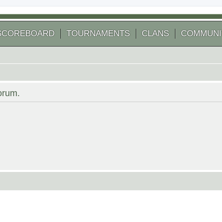
SCOREBOARD
TOURNAMENTS
CLANS
COMMUNI
forum.