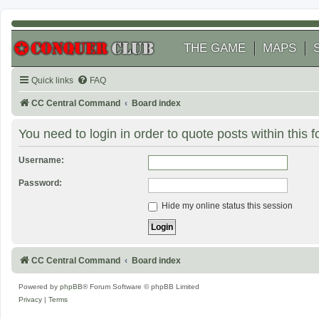
THE GAME
MAPS
Quick links
FAQ
CC Central Command
Board index
You need to login in order to quote posts within this 
Username:
Password:
Hide my online status this session
CC Central Command
Board index
Powered by
phpBB
® Forum Software © phpBB Limited
Privacy
|
Terms