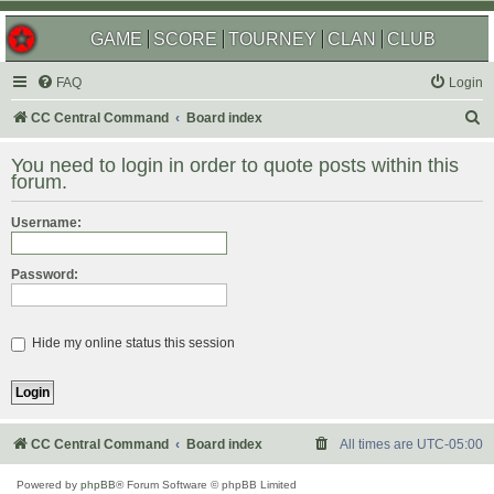
GAME
SCORE
TOURNEY
CLAN
CLUB
FAQ
Login
S
CC Central Command
Board index
e
You need to login in order to quote posts within this
a
forum.
r
Username:
c
h
Password:
Hide my online status this session
CC Central Command
Board index
All times are
UTC-05:00
Powered by
phpBB
® Forum Software © phpBB Limited