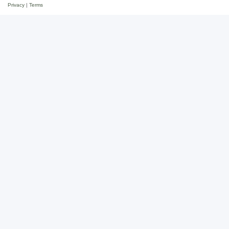
Privacy
|
Terms