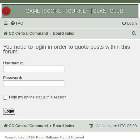
GAME
SCORE
TOURNEY
CLAN
CLUB
FAQ
Login
S
CC Central Command
Board index
e
You need to login in order to quote posts within this
a
forum.
r
Username:
c
h
Password:
Hide my online status this session
CC Central Command
Board index
All times are
UTC-05:00
Powered by
phpBB
® Forum Software © phpBB Limited