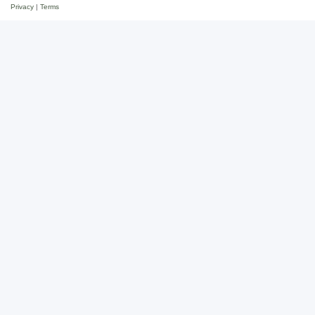
Privacy
|
Terms