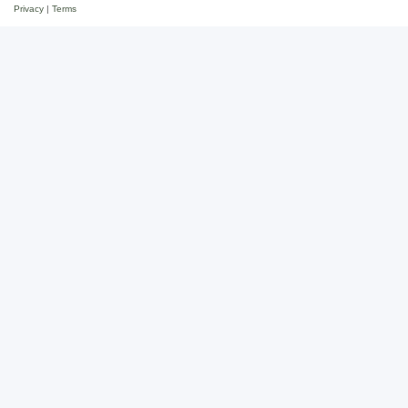
Privacy
|
Terms