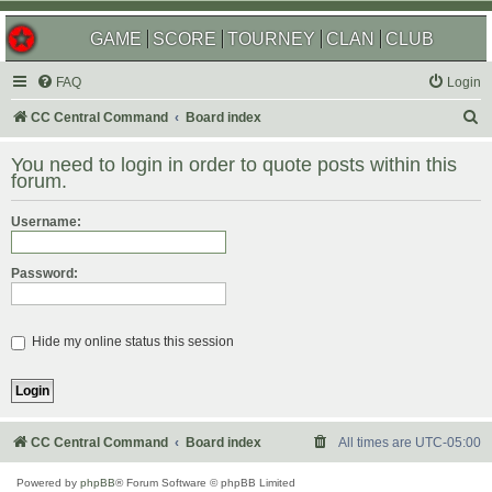
GAME
SCORE
TOURNEY
CLAN
CLUB
FAQ
Login
S
CC Central Command
Board index
e
You need to login in order to quote posts within this
a
forum.
r
Username:
c
h
Password:
Hide my online status this session
CC Central Command
Board index
All times are
UTC-05:00
Powered by
phpBB
® Forum Software © phpBB Limited