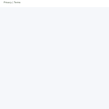
Privacy
|
Terms