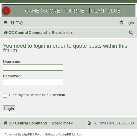
GAME
SCORE
TOURNEY
CLAN
CLUB
FAQ
Login
S
CC Central Command
Board index
e
You need to login in order to quote posts within this
a
forum.
r
Username:
c
h
Password:
Hide my online status this session
CC Central Command
Board index
All times are
UTC-05:00
Powered by
phpBB
® Forum Software © phpBB Limited