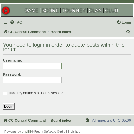
GAME
SCORE
TOURNEY
CLAN
CLUB
FAQ
Login
S
CC Central Command
Board index
e
You need to login in order to quote posts within this
a
forum.
r
Username:
c
h
Password:
Hide my online status this session
CC Central Command
Board index
All times are
UTC-05:00
Powered by
phpBB
® Forum Software © phpBB Limited