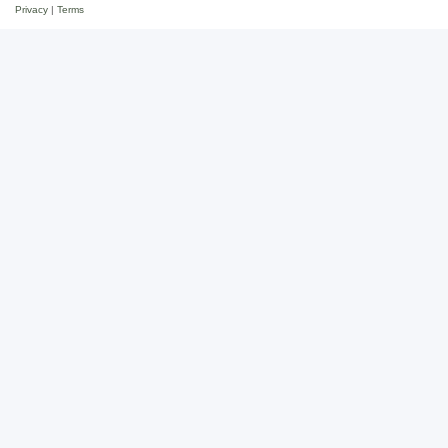
Privacy
|
Terms