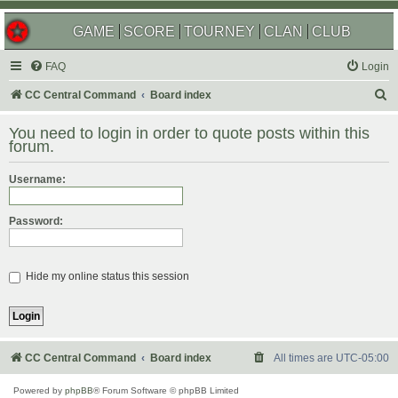
GAME
SCORE
TOURNEY
CLAN
CLUB
FAQ
Login
S
CC Central Command
Board index
e
You need to login in order to quote posts within this
a
forum.
r
Username:
c
h
Password:
Hide my online status this session
CC Central Command
Board index
All times are
UTC-05:00
Powered by
phpBB
® Forum Software © phpBB Limited