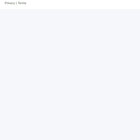
Privacy
|
Terms