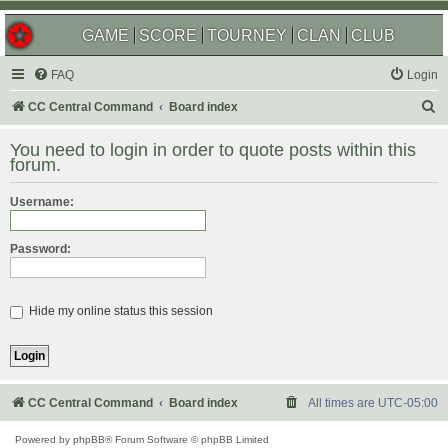
GAME
SCORE
TOURNEY
CLAN
CLUB
FAQ
Login
S
CC Central Command
Board index
e
You need to login in order to quote posts within this
a
forum.
r
Username:
c
h
Password:
Hide my online status this session
CC Central Command
Board index
All times are
UTC-05:00
Powered by
phpBB
® Forum Software © phpBB Limited