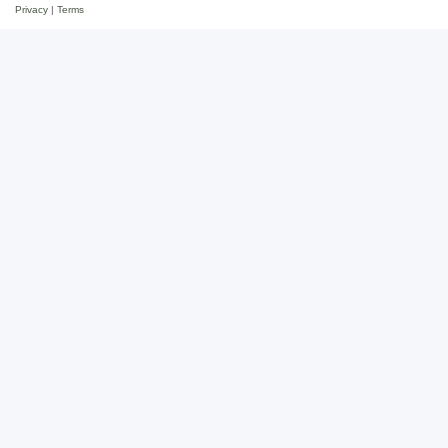
Privacy
|
Terms