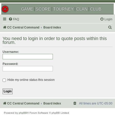
GAME
SCORE
TOURNEY
CLAN
CLUB
FAQ
Login
S
CC Central Command
Board index
e
You need to login in order to quote posts within this
a
forum.
r
Username:
c
h
Password:
Hide my online status this session
CC Central Command
Board index
All times are
UTC-05:00
Powered by
phpBB
® Forum Software © phpBB Limited