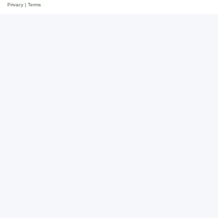
Privacy
|
Terms