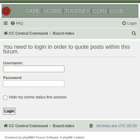
GAME
SCORE
TOURNEY
CLAN
CLUB
FAQ
Login
S
CC Central Command
Board index
e
You need to login in order to quote posts within this
a
forum.
r
Username:
c
h
Password:
Hide my online status this session
CC Central Command
Board index
All times are
UTC-05:00
Powered by
phpBB
® Forum Software © phpBB Limited