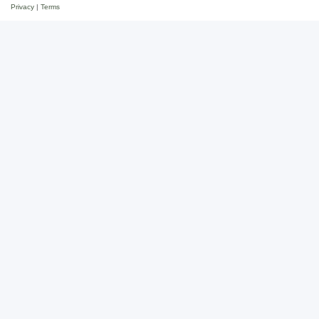
Privacy
|
Terms