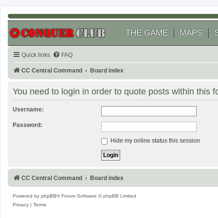
THE GAME
MAPS
Quick links
FAQ
CC Central Command
Board index
You need to login in order to quote posts within this 
Username:
Password:
Hide my online status this session
CC Central Command
Board index
Powered by
phpBB
® Forum Software © phpBB Limited
Privacy
|
Terms