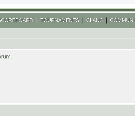
SCOREBOARD
TOURNAMENTS
CLANS
COMMUNI
forum.