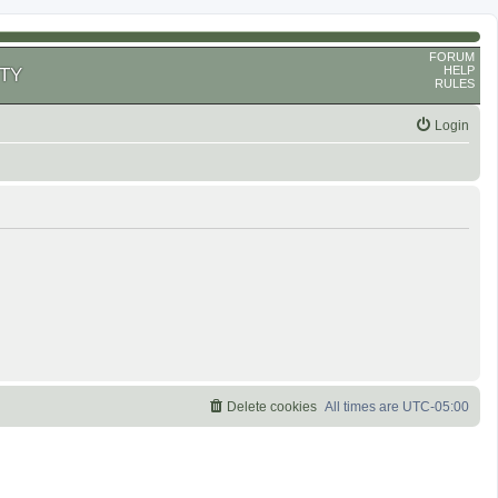
FORUM
HELP
TY
RULES
Login
Delete cookies
All times are
UTC-05:00