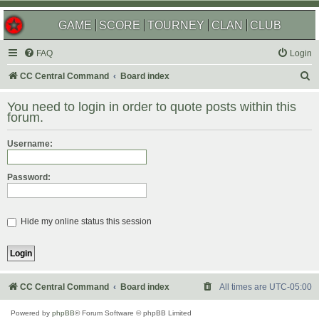
GAME
SCORE
TOURNEY
CLAN
CLUB
FAQ
Login
S
CC Central Command
Board index
e
You need to login in order to quote posts within this
a
forum.
r
Username:
c
h
Password:
Hide my online status this session
CC Central Command
Board index
All times are
UTC-05:00
Powered by
phpBB
® Forum Software © phpBB Limited