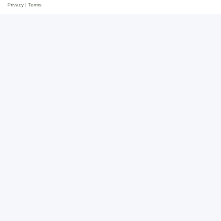
Privacy
|
Terms