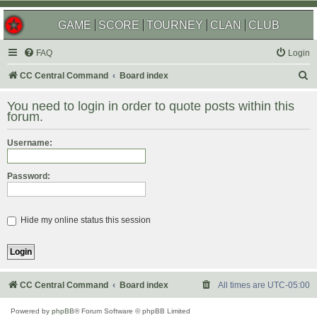
GAME
SCORE
TOURNEY
CLAN
CLUB
FAQ
Login
S
CC Central Command
Board index
e
You need to login in order to quote posts within this
a
forum.
r
Username:
c
h
Password:
Hide my online status this session
CC Central Command
Board index
All times are
UTC-05:00
Powered by
phpBB
® Forum Software © phpBB Limited