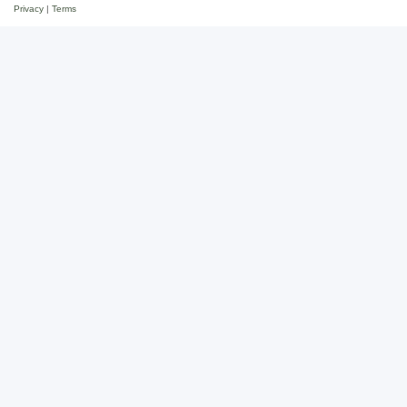
Privacy
|
Terms