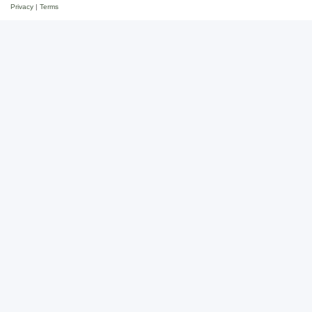
Privacy
|
Terms