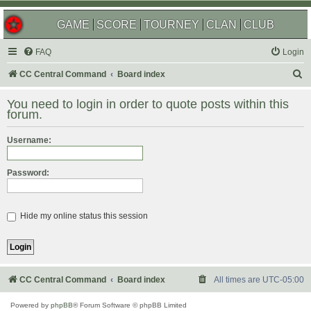
GAME
SCORE
TOURNEY
CLAN
CLUB
FAQ
Login
S
CC Central Command
Board index
e
You need to login in order to quote posts within this
a
forum.
r
Username:
c
h
Password:
Hide my online status this session
CC Central Command
Board index
All times are
UTC-05:00
Powered by
phpBB
® Forum Software © phpBB Limited