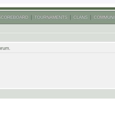
SCOREBOARD
TOURNAMENTS
CLANS
COMMUNI
forum.