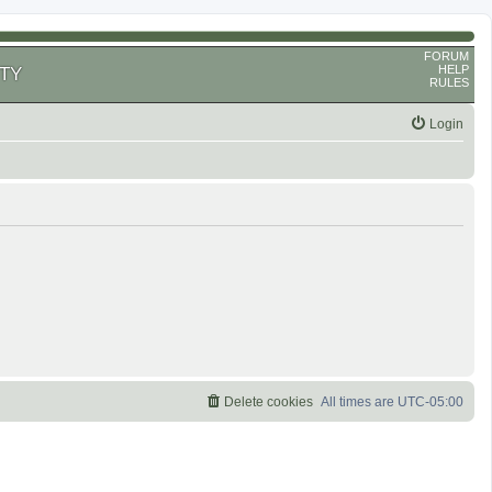
FORUM
HELP
TY
RULES
Login
Delete cookies
All times are
UTC-05:00