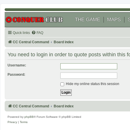
THE GAME
MAPS
Quick links
FAQ
CC Central Command
Board index
You need to login in order to quote posts within this 
Username:
Password:
Hide my online status this session
CC Central Command
Board index
Powered by
phpBB
® Forum Software © phpBB Limited
Privacy
|
Terms