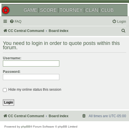
GAME
SCORE
TOURNEY
CLAN
CLUB
FAQ
Login
S
CC Central Command
Board index
e
You need to login in order to quote posts within this
a
forum.
r
Username:
c
h
Password:
Hide my online status this session
CC Central Command
Board index
All times are
UTC-05:00
Powered by
phpBB
® Forum Software © phpBB Limited