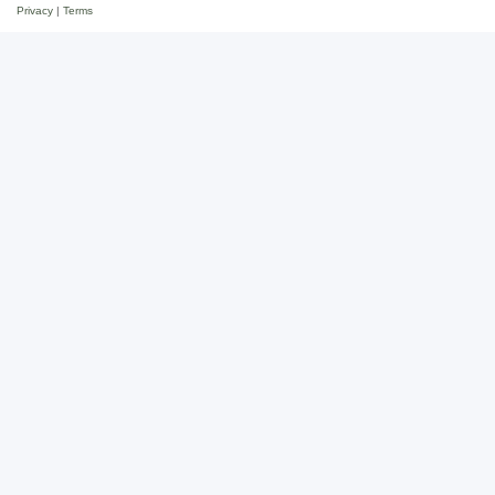
Privacy
|
Terms