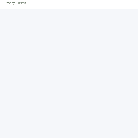
Privacy
|
Terms