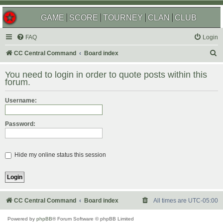
GAME
SCORE
TOURNEY
CLAN
CLUB
FAQ
Login
S
CC Central Command
Board index
e
You need to login in order to quote posts within this
a
forum.
r
Username:
c
h
Password:
Hide my online status this session
CC Central Command
Board index
All times are
UTC-05:00
Powered by
phpBB
® Forum Software © phpBB Limited