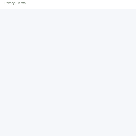
Privacy
|
Terms