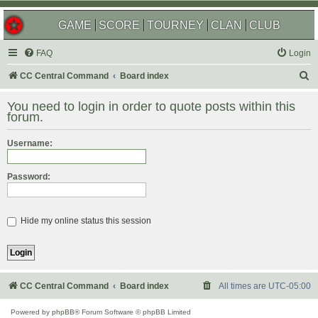
GAME
SCORE
TOURNEY
CLAN
CLUB
FAQ
Login
S
CC Central Command
Board index
e
You need to login in order to quote posts within this
a
forum.
r
Username:
c
h
Password:
Hide my online status this session
CC Central Command
Board index
All times are
UTC-05:00
Powered by
phpBB
® Forum Software © phpBB Limited