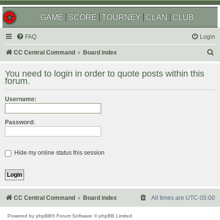
GAME
SCORE
TOURNEY
CLAN
CLUB
FAQ
Login
S
CC Central Command
Board index
e
You need to login in order to quote posts within this
a
forum.
r
Username:
c
h
Password:
Hide my online status this session
CC Central Command
Board index
All times are
UTC-05:00
Powered by
phpBB
® Forum Software © phpBB Limited