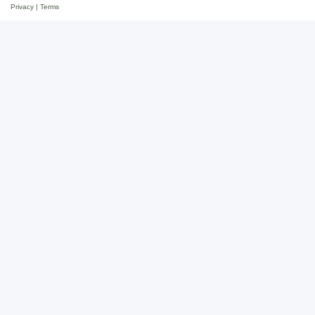
Privacy
|
Terms