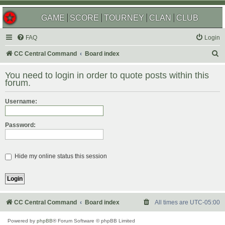
GAME
SCORE
TOURNEY
CLAN
CLUB
FAQ
Login
S
CC Central Command
Board index
e
You need to login in order to quote posts within this
a
forum.
r
Username:
c
h
Password:
Hide my online status this session
CC Central Command
Board index
All times are
UTC-05:00
Powered by
phpBB
® Forum Software © phpBB Limited