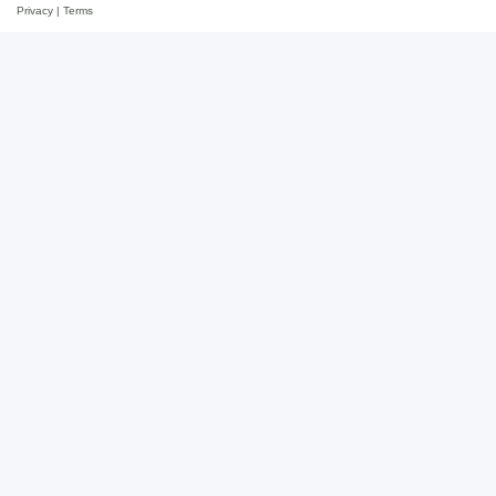
Privacy
|
Terms