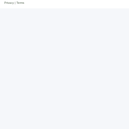
Privacy
|
Terms