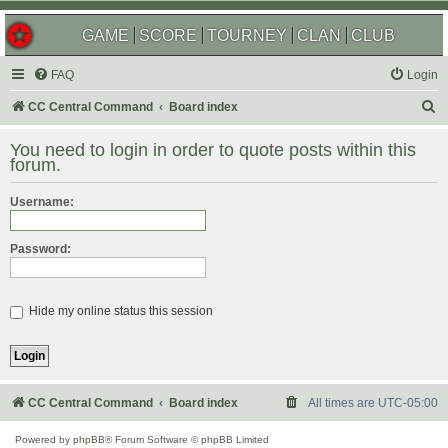
GAME
SCORE
TOURNEY
CLAN
CLUB
FAQ
Login
S
CC Central Command
Board index
e
You need to login in order to quote posts within this
a
forum.
r
Username:
c
h
Password:
Hide my online status this session
CC Central Command
Board index
All times are
UTC-05:00
Powered by
phpBB
® Forum Software © phpBB Limited