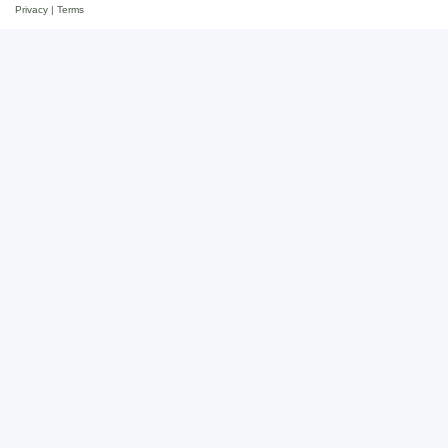
Privacy
|
Terms