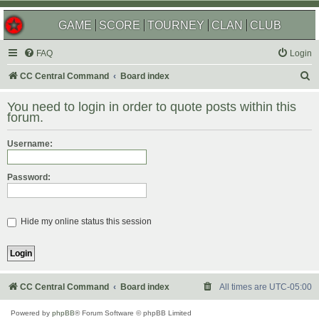
GAME
SCORE
TOURNEY
CLAN
CLUB
FAQ
Login
S
CC Central Command
Board index
e
You need to login in order to quote posts within this
a
forum.
r
Username:
c
h
Password:
Hide my online status this session
CC Central Command
Board index
All times are
UTC-05:00
Powered by
phpBB
® Forum Software © phpBB Limited